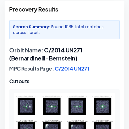
Precovery Results
Search Summary:
Found
1085
total matches
across
1
orbit
.
Orbit Name:
C/2014 UN271
(Bernardinelli-Bernstein)
MPC Results Page:
C/2014 UN271
Cutouts