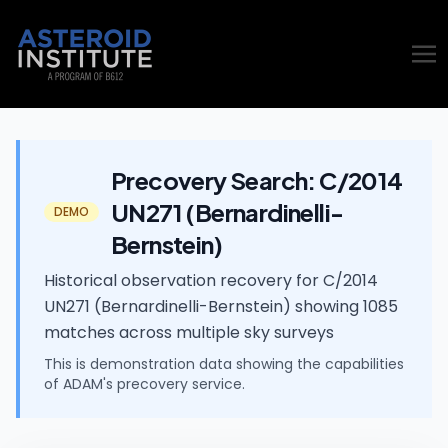
Precovery Search: C/2014
UN271 (Bernardinelli-
DEMO
Bernstein)
Historical observation recovery for C/2014
UN271 (Bernardinelli-Bernstein) showing 1085
matches across multiple sky surveys
This is demonstration data showing the capabilities
of ADAM's
precovery
service.