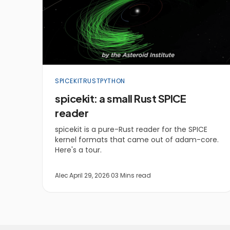
SPICEKIT
RUST
PYTHON
spicekit: a small Rust SPICE
reader
spicekit is a pure-Rust reader for the SPICE
kernel formats that came out of adam-core.
Here's a tour.
Alec
·
April 29, 2026
·
03 Mins read