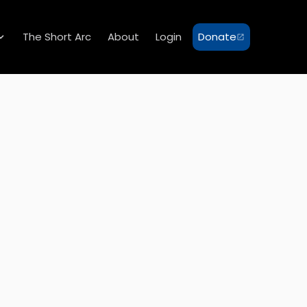
The Short Arc
About
Login
Donate