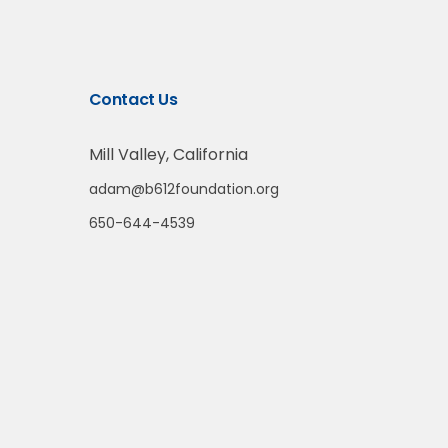
Contact Us
Mill Valley, California
adam@b612foundation.org
650-644-4539