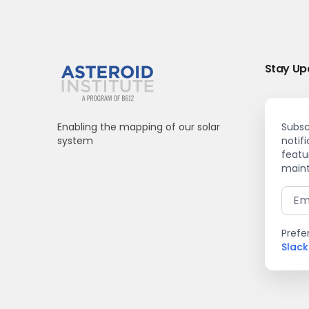
Stay Up
Enabling the mapping of our solar
Subsc
system
notif
featu
maint
Prefe
Slac