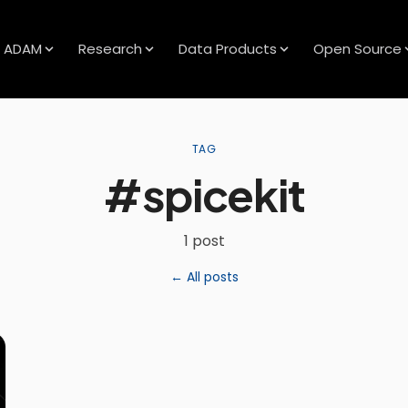
ADAM
Research
Data Products
Open Source
TAG
#spicekit
1 post
← All posts