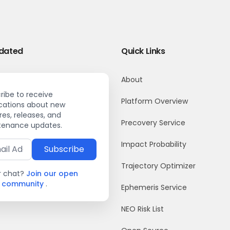
dated
Quick Links
About
ribe to receive
Platform Overview
ications about new
res, releases, and
Precovery Service
enance updates.
Impact Probability
Subscribe
Trajectory Optimizer
r chat?
Join our open
k community
.
Ephemeris Service
NEO Risk List