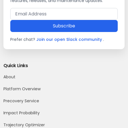
features, releases, and maintenance updates.
Subscribe
Prefer chat?
Join our open Slack community
.
Quick Links
About
Platform Overview
Precovery Service
Impact Probability
Trajectory Optimizer