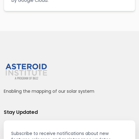
by Google Cloud.
Enabling the mapping of our solar system
Stay Updated
Subscribe to receive notifications about new