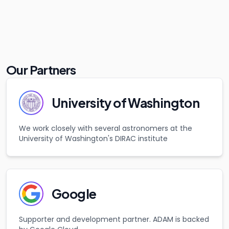
Our Partners
University of Washington
We work closely with several astronomers at the
University of Washington's DIRAC institute
Google
Supporter and development partner. ADAM is backed