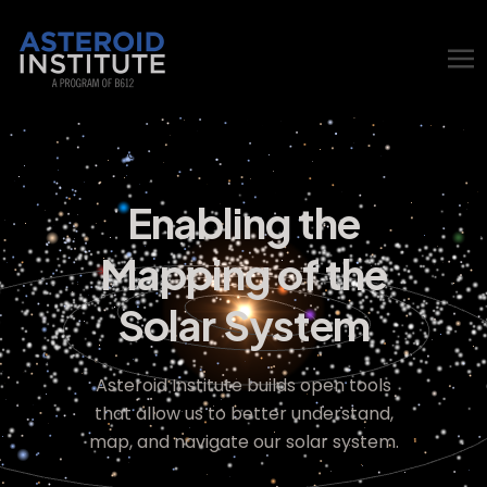
Enabling the
Mapping of the
Solar System
Asteroid Institute builds open tools
that allow us to better understand,
map, and navigate our solar system.