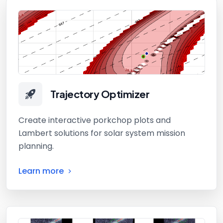
Trajectory Optimizer
Create interactive porkchop plots and
Lambert solutions for solar system mission
planning.
Learn more