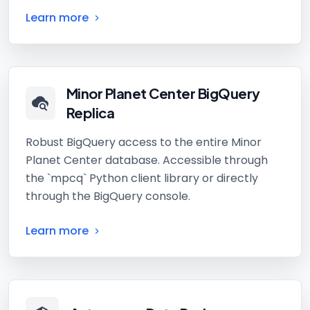
Learn more
Minor Planet Center BigQuery
Replica
Robust BigQuery access to the entire Minor
Planet Center database. Accessible through
the `mpcq` Python client library or directly
through the BigQuery console.
Learn more