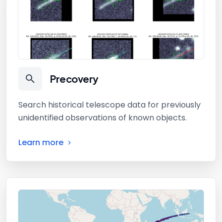
Precovery
Search historical telescope data for previously
unidentified observations of known objects.
Learn more