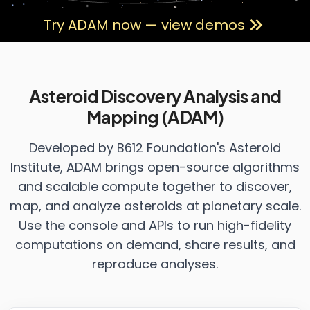
Try ADAM now — view demos
Asteroid Discovery Analysis and
Mapping (ADAM)
Developed by B612 Foundation's Asteroid
Institute, ADAM brings open-source algorithms
and scalable compute together to discover,
map, and analyze asteroids at planetary scale.
Use the console and APIs to run high-fidelity
computations on demand, share results, and
reproduce analyses.