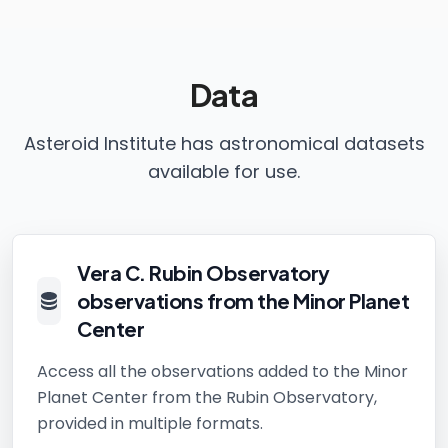
Data
Asteroid Institute has astronomical datasets
available for use.
Vera C. Rubin Observatory
observations from the Minor Planet
Center
Access all the observations added to the Minor
Planet Center from the Rubin Observatory,
provided in multiple formats.