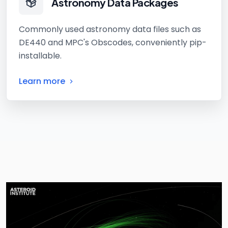
Astronomy Data Packages
Commonly used astronomy data files such as
DE440 and MPC's Obscodes, conveniently pip-
installable.
Learn more