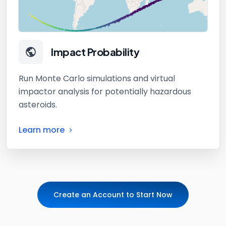
Impact Probability
Run Monte Carlo simulations and virtual
impactor analysis for potentially hazardous
asteroids.
Learn more
Create an Account to Start Now