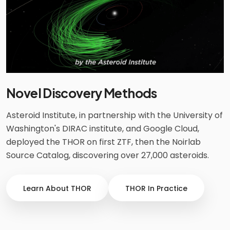
Novel Discovery Methods
Asteroid Institute, in partnership with the University of
Washington's DIRAC institute, and Google Cloud,
deployed the THOR on first ZTF, then the Noirlab
Source Catalog, discovering over 27,000 asteroids.
Learn About THOR
THOR In Practice