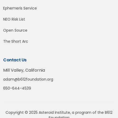
Ephemeris Service
NEO Risk List
Open Source
The Short Arc
Contact Us
Mill Valley, California
adam@b612foundation.org
650-644-4539
Copyright © 2025 Asteroid Institute, a program of the
B612
Foundation